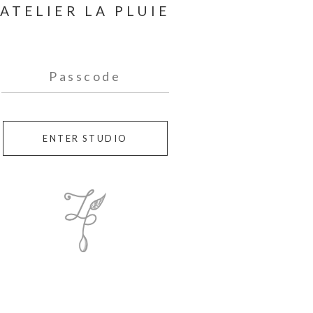
ENTER STUDIO